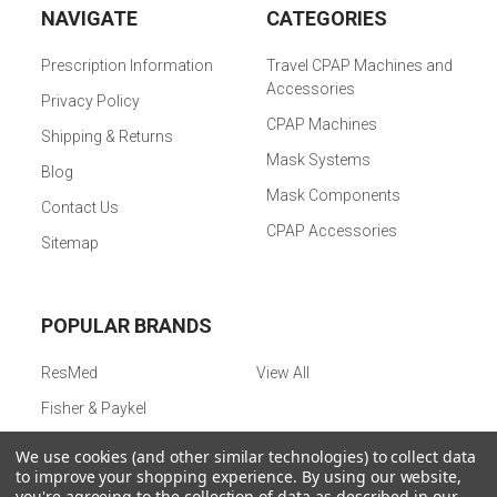
NAVIGATE
CATEGORIES
Prescription Information
Travel CPAP Machines and
Accessories
Privacy Policy
CPAP Machines
Shipping & Returns
Mask Systems
Blog
Mask Components
Contact Us
CPAP Accessories
Sitemap
POPULAR BRANDS
ResMed
View All
Fisher & Paykel
We use cookies (and other similar technologies) to collect data
to improve your shopping experience.
By using our website,
©
2026
CPAPMachinePRO.
Powered by
BigCommerce
. Theme
you're agreeing to the collection of data as described in our