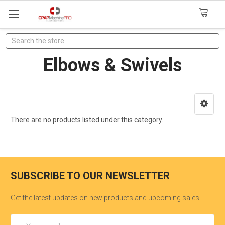
Search
Elbows & Swivels
There are no products listed under this category.
SUBSCRIBE TO OUR NEWSLETTER
Get the latest updates on new products and upcoming sales
Email