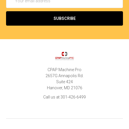
Address
CPAP Machine Pro
2657G Annapolis Rd.
Suite 424
Hanover, MD 21076
Call us at 301-426-6499