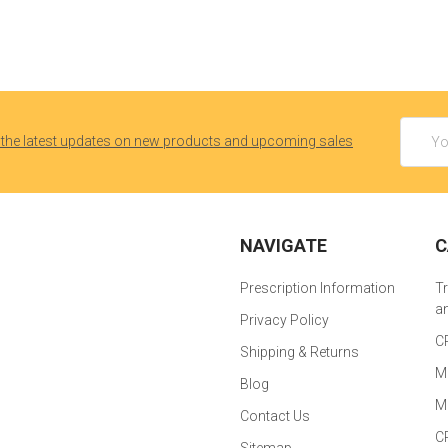
Email
 the latest updates on new products and upcoming sales
Addres
NAVIGATE
C
Prescription Information
T
a
Privacy Policy
C
Shipping & Returns
M
Blog
M
Contact Us
C
Sitemap