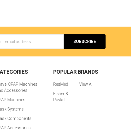
s
ATEGORIES
POPULAR BRANDS
ravel CPAP Machines
ResMed
View All
nd Accessories
Fisher &
PAP Machines
Paykel
ask Systems
ask Components
PAP Accessories