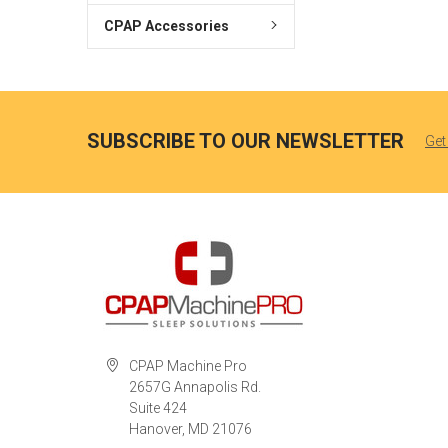
CPAP Accessories
SUBSCRIBE TO OUR NEWSLETTER
Get
CPAP Machine Pro
2657G Annapolis Rd.
Suite 424
Hanover, MD 21076