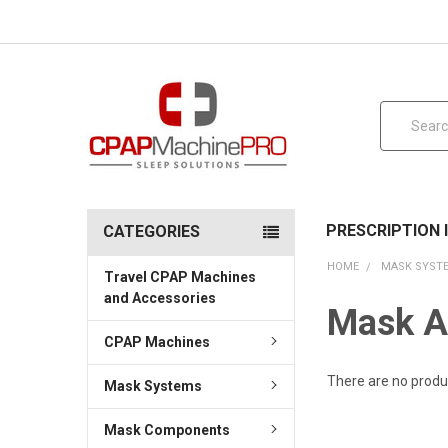
Search
PRESCRIPTION
CATEGORIES
HOME
MASK SYST
Travel CPAP Machines
and Accessories
Mask A
CPAP Machines
There are no produc
Mask Systems
Mask Components