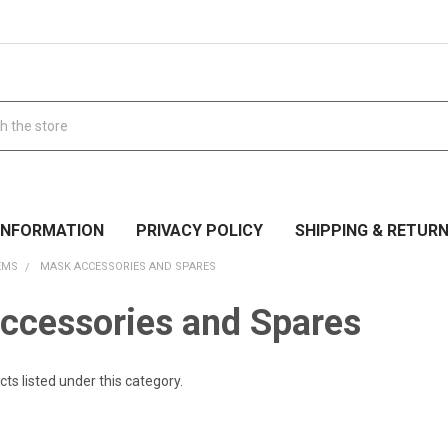
 INFORMATION
PRIVACY POLICY
SHIPPING & RETUR
EMS
MASK ACCESSORIES AND SPARES
ccessories and Spares
ts listed under this category.