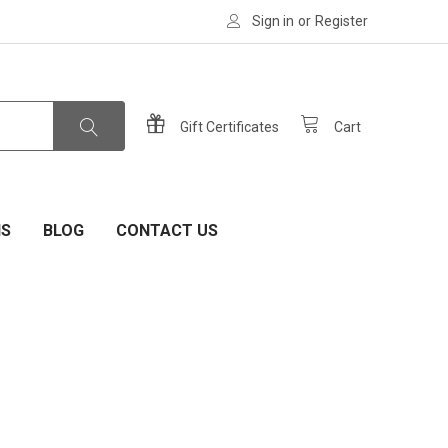
Sign in
or
Register
Gift Certificates
Cart
NS
BLOG
CONTACT US